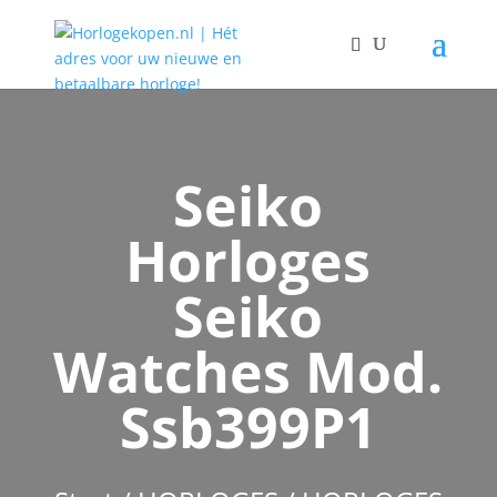
Seiko
Horloges
Seiko
Watches Mod.
Ssb399P1